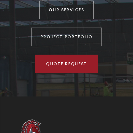
OUR SERVICES
PROJECT PORTFOLIO
QUOTE REQUEST