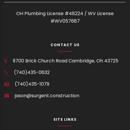
OH Plumbing License #48224 / WV License
#WV057687
CONTACT US
9700 Brick Church Road
Cambridge, Oh 43725
(740)435-0632
(740)435-1079
jason@surgent.construction
SITE LINKS