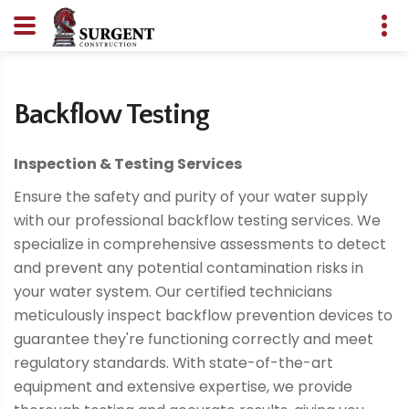
Backflow Testing
Inspection & Testing Services
Ensure the safety and purity of your water supply
with our professional backflow testing services. We
specialize in comprehensive assessments to detect
and prevent any potential contamination risks in
your water system. Our certified technicians
meticulously inspect backflow prevention devices to
guarantee they're functioning correctly and meet
regulatory standards. With state-of-the-art
equipment and extensive expertise, we provide