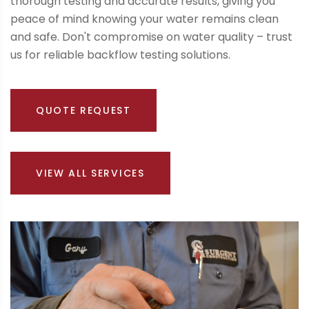
thorough testing and accurate results, giving you
peace of mind knowing your water remains clean
and safe. Don't compromise on water quality – trust
us for reliable backflow testing solutions.
QUOTE REQUEST
VIEW ALL SERVICES