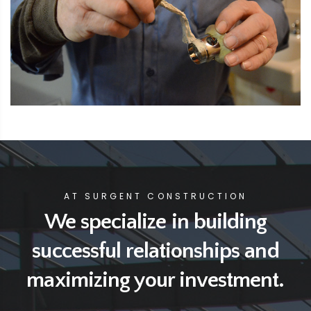
AT SURGENT CONSTRUCTION
We specialize in building
successful relationships
and
maximizing your investment.