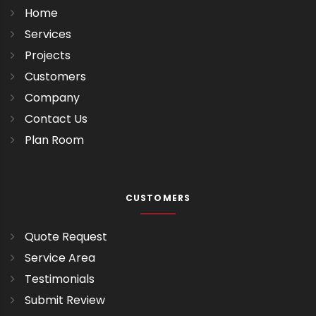
Home
Services
Projects
Customers
Company
Contact Us
Plan Room
CUSTOMERS
Quote Request
Service Area
Testimonials
Submit Review